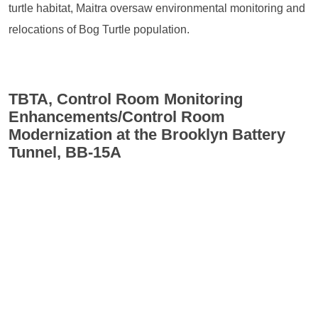
turtle habitat, Maitra oversaw environmental monitoring and
relocations of Bog Turtle population.
TBTA, Control Room Monitoring
Enhancements/Control Room
Modernization at the Brooklyn Battery
Tunnel, BB-15A