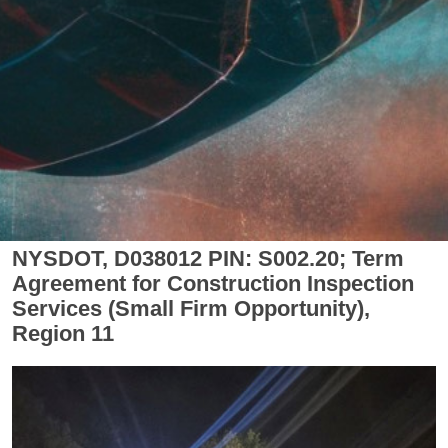
NYSDOT, D038012 PIN: S002.20; Term
Agreement for Construction Inspection
Services (Small Firm Opportunity),
Region 11