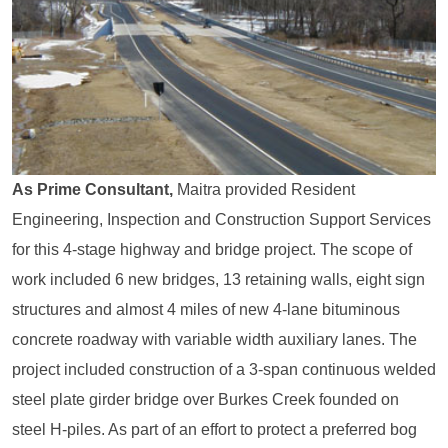
As Prime Consultant,
Maitra provided Resident
Engineering, Inspection and Construction Support Services
for this 4-stage highway and bridge project. The scope of
work included 6 new bridges, 13 retaining walls, eight sign
structures and almost 4 miles of new 4-lane bituminous
concrete roadway with variable width auxiliary lanes. The
project included construction of a 3-span continuous welded
steel plate girder bridge over Burkes Creek founded on
steel H-piles. As part of an effort to protect a preferred bog