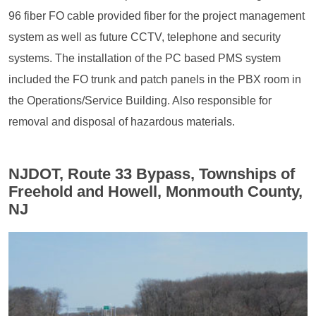
96 fiber FO cable provided fiber for the project management
system as well as future CCTV, telephone and security
systems. The installation of the PC based PMS system
included the FO trunk and patch panels in the PBX room in
the Operations/Service Building. Also responsible for
removal and disposal of hazardous materials.
NJDOT, Route 33 Bypass, Townships of
Freehold and Howell, Monmouth County,
NJ