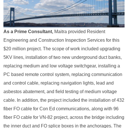
As a Prime Consultant,
Maitra provided Resident
Engineering and Construction Inspection Services for this
$20 million project. The scope of work included upgrading
5KV lines, installation of two new underground duct banks,
replacing medium and low voltage switchgear, installing a
PC based remote control system, replacing communication
and control cable, replacing navigation lights, lead and
asbestos abatement, and field testing of medium voltage
cable. In addition, the project included the installation of 432
fiber FO cable for Con Ed communications, along with 96
fiber FO cable for VN-82 project, across the bridge including
the inner duct and FO splice boxes in the anchorages. The