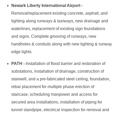
Newark Liberty International Airport -
Removal/replacement existing concrete, asphalt, and
lighting along runways & taxiways, new drainage and
waterlines, replacement of existing sign foundations
and signs. Complete grooving of runways, new
handholes & conduits along with new lighting & runway
edge lights.
PATH -
Installation of flood barrier and restoration of
substations, installation of drainage, construction of
stairwell, and a pre-fabricated steel ceiling, foundation,
rebar placement for multiple phase erection of
staircase, scheduling manpower and access for
secured area installations, installation of piping for
tunnel standpipe, electrical inspection for removal and