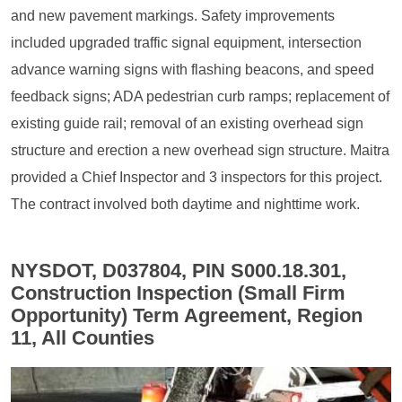
and new pavement markings. Safety improvements
included upgraded traffic signal equipment, intersection
advance warning signs with flashing beacons, and speed
feedback signs; ADA pedestrian curb ramps; replacement of
existing guide rail; removal of an existing overhead sign
structure and erection a new overhead sign structure. Maitra
provided a Chief Inspector and 3 inspectors for this project.
The contract involved both daytime and nighttime work.
NYSDOT, D037804, PIN S000.18.301,
Construction Inspection (Small Firm
Opportunity) Term Agreement, Region
11, All Counties