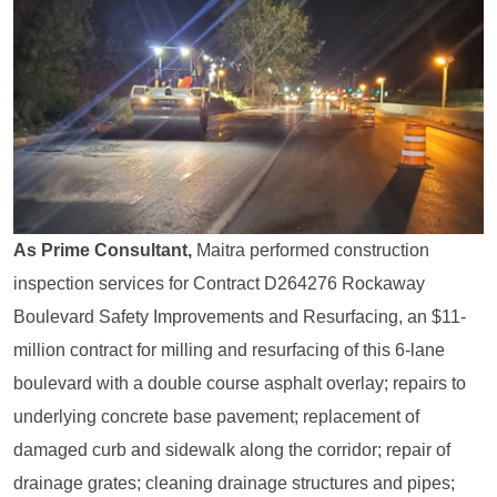
As Prime Consultant,
Maitra performed construction
inspection services for Contract D264276 Rockaway
Boulevard Safety Improvements and Resurfacing, an $11-
million contract for milling and resurfacing of this 6-lane
boulevard with a double course asphalt overlay; repairs to
underlying concrete base pavement; replacement of
damaged curb and sidewalk along the corridor; repair of
drainage grates; cleaning drainage structures and pipes;