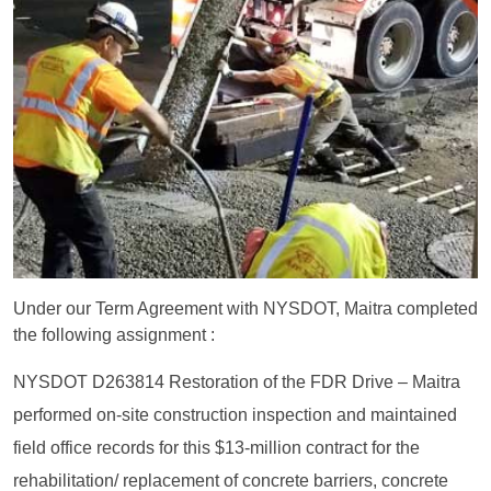
Under our Term Agreement with NYSDOT, Maitra completed
the following assignment :
NYSDOT D263814 Restoration of the FDR Drive – Maitra
performed on-site construction inspection and maintained
field office records for this $13-million contract for the
rehabilitation/ replacement of concrete barriers, concrete