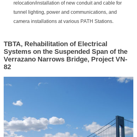
relocation/installation of new conduit and cable for
tunnel lighting, power and communications, and
camera installations at various PATH Stations.
TBTA, Rehabilitation of Electrical
Systems on the Suspended Span of the
Verrazano Narrows Bridge, Project VN-
82