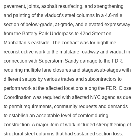
pavement, joints, asphalt resurfacing, and strengthening
and painting of the viaduct’s steel columns in a 4.6-mile
section of below-grade, at-grade, and elevated expressway
from the Battery Park Underpass to 42nd Street on
Manhattan’s eastside. The contract was for nighttime
reconstructive work to the multilane roadway and viaduct in
connection with Superstorm Sandy damage to the FDR,
requiring multiple lane closures and stages/sub-stages with
different setups by various trades and subcontractors to
perform work at the affected locations along the FDR. Close
Coordination was required with affected NYC agencies due
to permit requirements, community requests and demands
to establish an acceptable level of comfort during
construction. A major item of work included strengthening of
structural steel columns that had sustained section loss.