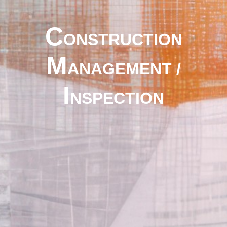
C
ONSTRUCTION
M
ANAGEMENT /
I
NSPECTION