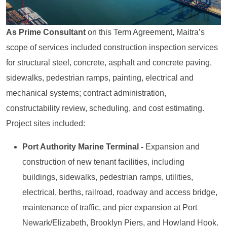
As Prime Consultant
on this Term Agreement, Maitra’s
scope of services included construction inspection services
for structural steel, concrete, asphalt and concrete paving,
sidewalks, pedestrian ramps, painting, electrical and
mechanical systems; contract administration,
constructability review, scheduling, and cost estimating.
Project sites included:
Port Authority Marine Terminal -
Expansion and
construction of new tenant facilities, including
buildings, sidewalks, pedestrian ramps, utilities,
electrical, berths, railroad, roadway and access bridge,
maintenance of traffic, and pier expansion at Port
Newark/Elizabeth, Brooklyn Piers, and Howland Hook.