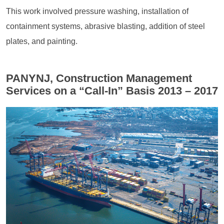
This work involved pressure washing, installation of
containment systems, abrasive blasting, addition of steel
plates, and painting.
PANYNJ, Construction Management
Services on a “Call-In” Basis 2013 – 2017